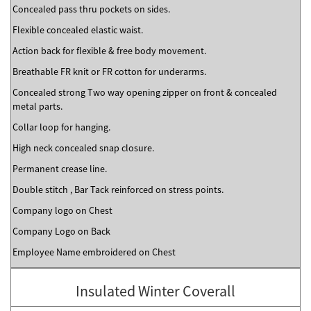
Concealed pass thru pockets on sides.
Flexible concealed elastic waist.
Action back for flexible & free body movement.
Breathable FR knit or FR cotton for underarms.
Concealed strong Two way opening zipper on front & concealed
metal parts.
Collar loop for hanging.
High neck concealed snap closure.
Permanent crease line.
Double stitch , Bar Tack reinforced on stress points.
Company logo on Chest
Company Logo on Back
Employee Name embroidered on Chest
Insulated Winter Coverall