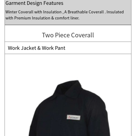
Garment Design Features
Winter Coverall with Insulation , A Breathable Coverall . Insulated
with Premium Insulation & comfort liner.
Two Piece Coverall
Work Jacket & Work Pant