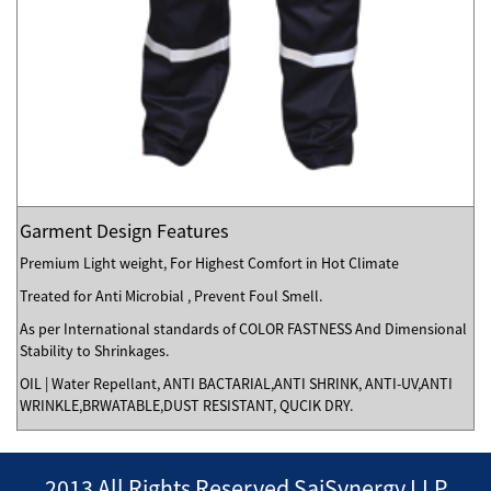
Garment Design Features
Premium Light weight, For Highest Comfort in Hot Climate
Treated for Anti Microbial , Prevent Foul Smell.
As per International standards of COLOR FASTNESS And Dimensional
Stability to Shrinkages.
OIL | Water Repellant, ANTI BACTARIAL,ANTI SHRINK, ANTI-UV,ANTI
WRINKLE,BRWATABLE,DUST RESISTANT, QUCIK DRY.
2013 All Rights Reserved SaiSynergy LLP