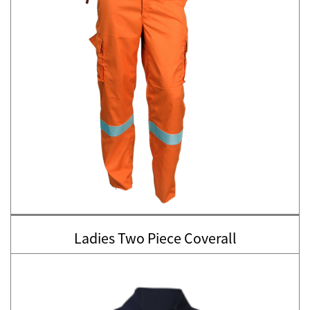
Ladies Two Piece Coverall