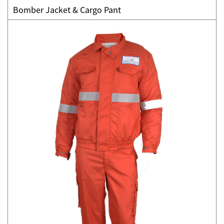
Bomber Jacket & Cargo Pant