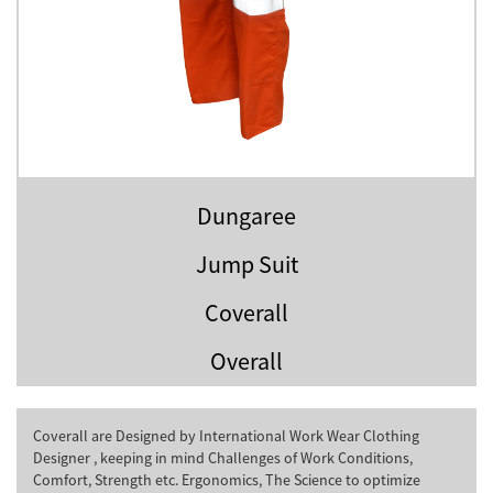
Dungaree
Jump Suit
Coverall
Overall
Coverall are Designed by International Work Wear Clothing
Designer , keeping in mind Challenges of Work Conditions,
Comfort, Strength etc. Ergonomics, The Science to optimize