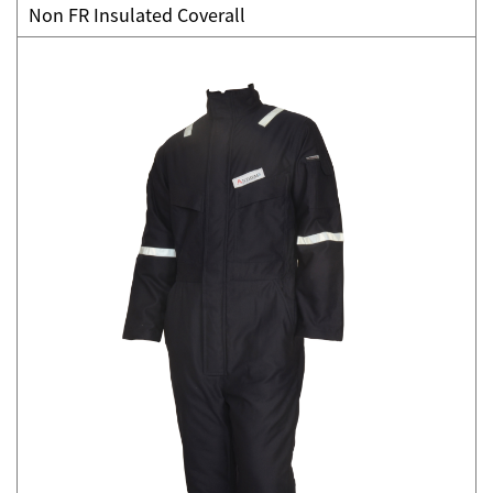
Non FR Insulated Coverall