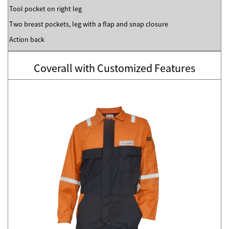
Tool pocket on right leg
Two breast pockets, leg with a flap and snap closure
Action back
Coverall with Customized Features