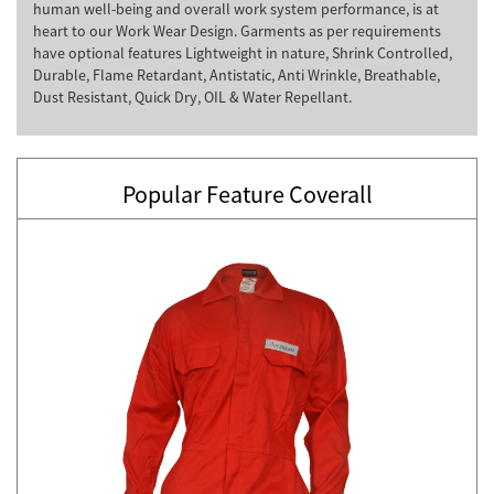
human well-being and overall work system performance, is at
heart to our Work Wear Design. Garments as per requirements
have optional features Lightweight in nature, Shrink Controlled,
Durable, Flame Retardant, Antistatic, Anti Wrinkle, Breathable,
Dust Resistant, Quick Dry, OIL & Water Repellant.
Popular Feature Coverall