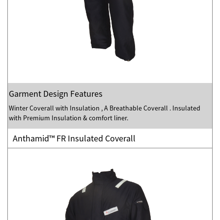
Garment Design Features
Winter Coverall with Insulation , A Breathable Coverall . Insulated
with Premium Insulation & comfort liner.
Anthamid™ FR Insulated Coverall