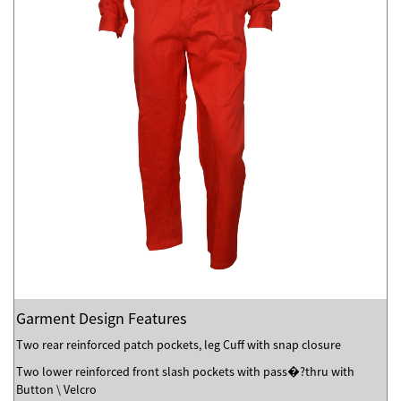
Garment Design Features
Two rear reinforced patch pockets, leg Cuff with snap closure
Two lower reinforced front slash pockets with pass�?thru with
Button \ Velcro