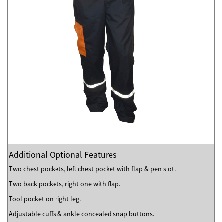
Additional Optional Features
Two chest pockets, left chest pocket with flap & pen slot.
Two back pockets, right one with flap.
Tool pocket on right leg.
Adjustable cuffs & ankle concealed snap buttons.