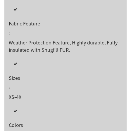
Fabric Feature
:
Weather Protection Feature, Highly durable, Fully
insulated with Snugfill FUR.
Sizes
:
XS-4X
Colors