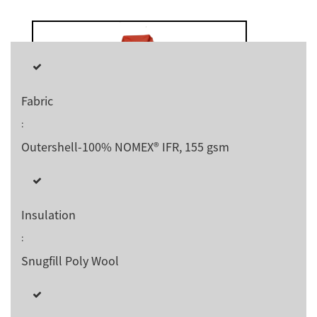
Fabric
:
Outershell-100% NOMEX® IFR, 155 gsm
Insulation
:
Snugfill Poly Wool