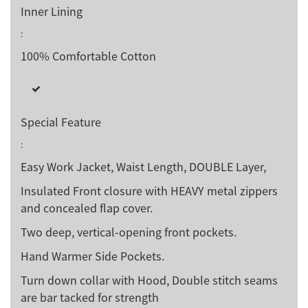
Inner Lining
:
100% Comfortable Cotton
Special Feature
:
Easy Work Jacket, Waist Length, DOUBLE Layer,
Insulated Front closure with HEAVY metal zippers
and concealed flap cover.
Two deep, vertical-opening front pockets.
Hand Warmer Side Pockets.
Turn down collar with Hood, Double stitch seams
are bar tacked for strength