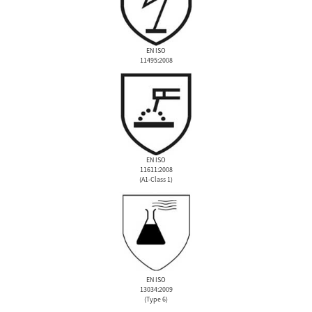
EN ISO
11495:2008
EN ISO
11611:2008
(A1-Class 1)
EN ISO
13034:2009
(Type 6)