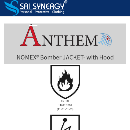
NOMEX® Bomber JACKET- with Hood
EN ISO
11612:2008
(A1-B1-C1-E3)