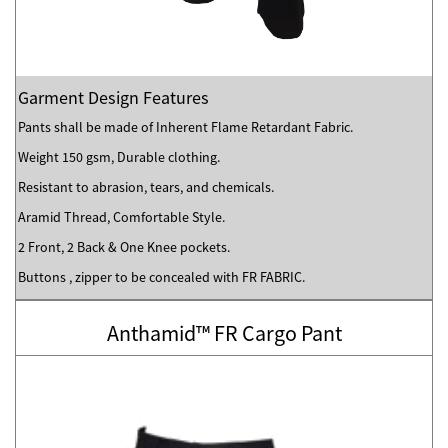
Garment Design Features
Pants shall be made of Inherent Flame Retardant Fabric.
Weight 150 gsm, Durable clothing.
Resistant to abrasion, tears, and chemicals.
Aramid Thread, Comfortable Style.
2 Front, 2 Back & One Knee pockets.
Buttons , zipper to be concealed with FR FABRIC.
Anthamid™ FR Cargo Pant