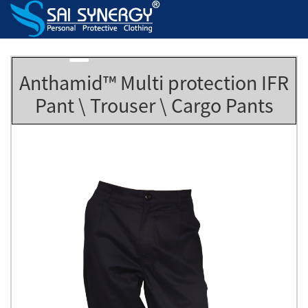
Anthamid™ Multi protection IFR
Pant \ Trouser \ Cargo Pants