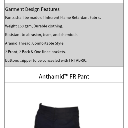
Garment Design Features
Pants shall be made of Inherent Flame Retardant Fabric.
Weight 150 gsm, Durable clothing.
Resistant to abrasion, tears, and chemicals.
Aramid Thread, Comfortable Style.
2 Front, 2 Back & One Knee pockets.
Buttons , zipper to be concealed with FR FABRIC.
Anthamid™ FR Pant