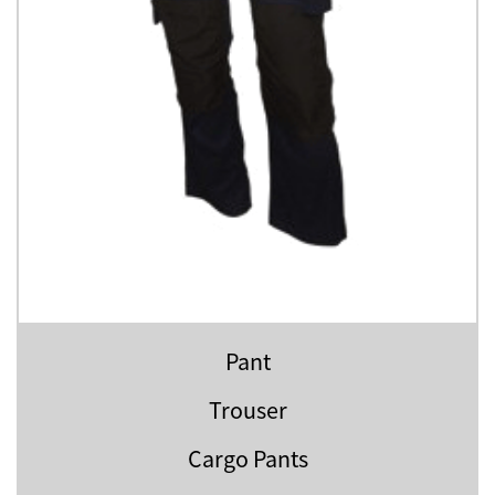
Pant
Trouser
Cargo Pants