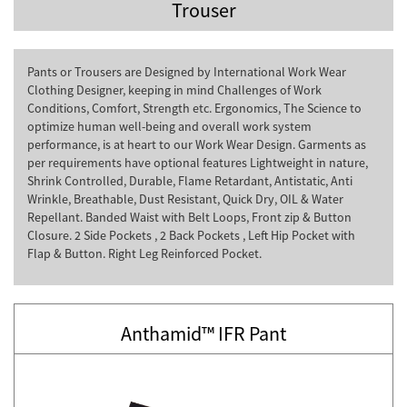
Trouser
Pants or Trousers are Designed by International Work Wear
Clothing Designer, keeping in mind Challenges of Work
Conditions, Comfort, Strength etc. Ergonomics, The Science to
optimize human well-being and overall work system
performance, is at heart to our Work Wear Design. Garments as
per requirements have optional features Lightweight in nature,
Shrink Controlled, Durable, Flame Retardant, Antistatic, Anti
Wrinkle, Breathable, Dust Resistant, Quick Dry, OIL & Water
Repellant. Banded Waist with Belt Loops, Front zip & Button
Closure. 2 Side Pockets , 2 Back Pockets , Left Hip Pocket with
Flap & Button. Right Leg Reinforced Pocket.
Anthamid™ IFR Pant