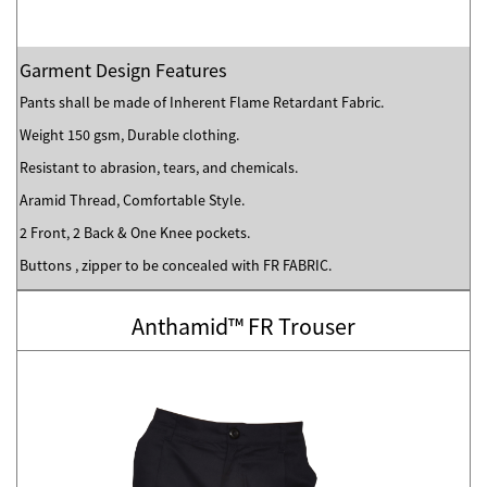
Garment Design Features
Pants shall be made of Inherent Flame Retardant Fabric.
Weight 150 gsm, Durable clothing.
Resistant to abrasion, tears, and chemicals.
Aramid Thread, Comfortable Style.
2 Front, 2 Back & One Knee pockets.
Buttons , zipper to be concealed with FR FABRIC.
Anthamid™ FR Trouser