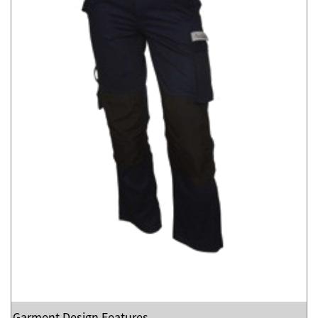
Garment Design Features