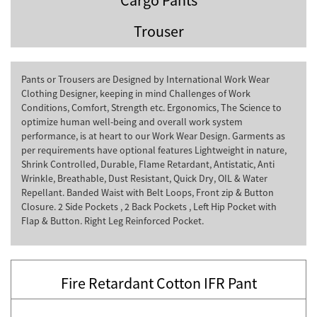
Trouser
Pants or Trousers are Designed by International Work Wear
Clothing Designer, keeping in mind Challenges of Work
Conditions, Comfort, Strength etc. Ergonomics, The Science to
optimize human well-being and overall work system
performance, is at heart to our Work Wear Design. Garments as
per requirements have optional features Lightweight in nature,
Shrink Controlled, Durable, Flame Retardant, Antistatic, Anti
Wrinkle, Breathable, Dust Resistant, Quick Dry, OIL & Water
Repellant. Banded Waist with Belt Loops, Front zip & Button
Closure. 2 Side Pockets , 2 Back Pockets , Left Hip Pocket with
Flap & Button. Right Leg Reinforced Pocket.
Fire Retardant Cotton IFR Pant