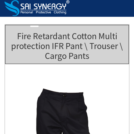
Fire Retardant Cotton Multi
protection IFR Pant \ Trouser \
Cargo Pants