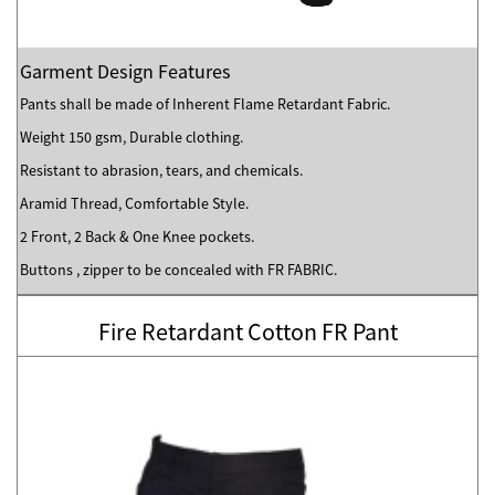
Garment Design Features
Pants shall be made of Inherent Flame Retardant Fabric.
Weight 150 gsm, Durable clothing.
Resistant to abrasion, tears, and chemicals.
Aramid Thread, Comfortable Style.
2 Front, 2 Back & One Knee pockets.
Buttons , zipper to be concealed with FR FABRIC.
Fire Retardant Cotton FR Pant