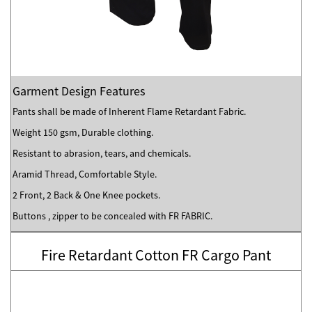
Garment Design Features
Pants shall be made of Inherent Flame Retardant Fabric.
Weight 150 gsm, Durable clothing.
Resistant to abrasion, tears, and chemicals.
Aramid Thread, Comfortable Style.
2 Front, 2 Back & One Knee pockets.
Buttons , zipper to be concealed with FR FABRIC.
Fire Retardant Cotton FR Cargo Pant