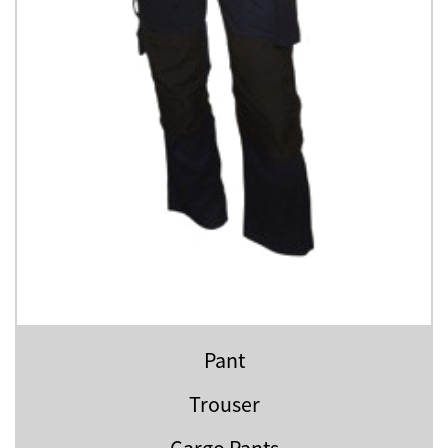
Pant
Trouser
Cargo Pants