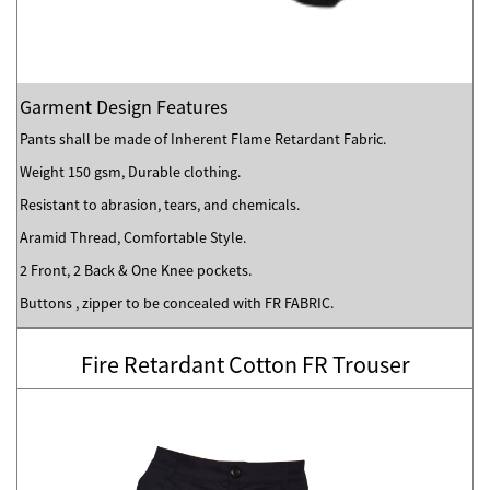
Garment Design Features
Pants shall be made of Inherent Flame Retardant Fabric.
Weight 150 gsm, Durable clothing.
Resistant to abrasion, tears, and chemicals.
Aramid Thread, Comfortable Style.
2 Front, 2 Back & One Knee pockets.
Buttons , zipper to be concealed with FR FABRIC.
Fire Retardant Cotton FR Trouser